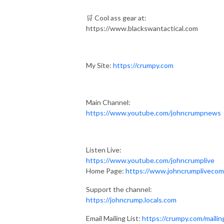
🛒 Cool ass gear at:
https://www.blackswantactical.com
My Site:
https://crumpy.com
Main Channel:
https://www.youtube.com/johncrumpnews
Listen Live:
https://www.youtube.com/johncrumplive
Home Page:
https://www.johncrumplivecom
Support the channel:
https://johncrump.locals.com
Email Mailing List:
https://crumpy.com/mailin