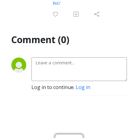
list/
Comment (0)
Log in to continue.
Log in