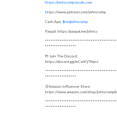
https://johncrump.locals.com
h
ttps://www.patreon.com/johncrump
Cash App:
$realjohncrump
Paypal: https://paypal.me/johncc
***************************************
*****************
🤲 Join The Discord:
https://discord.gg/mCe4QTNznJ
***************************************
*****************
🛒Amazon Influencer Store:
https://www.amazon.com/shop/johncrumpli
***************************************
*****************