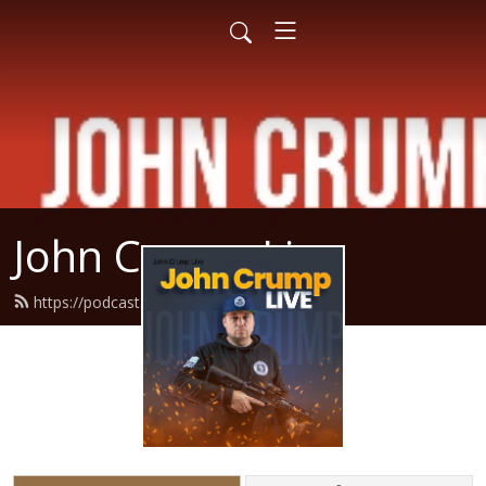
John Crump Live
https://podcast.crumpy.com/feed.xml