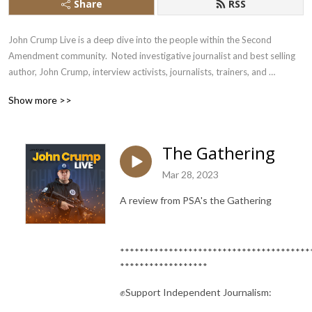
Share
RSS
John Crump Live is a deep dive into the people within the Second 
Amendment community.  Noted investigative journalist and best selling 
author, John Crump, interview activists, journalists, trainers, and 
influencers
Show more >>
The Gathering
Mar 28, 2023
A review from PSA's the Gathering
***************************************
******************
✊Support Independent Journalism: