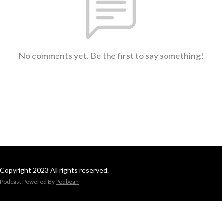
No comments yet. Be the first to say something!
Copyright 2023 All rights reserved.
Podcast Powered By
Podbean