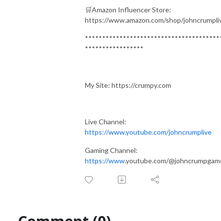
🛒Amazon Influencer Store:
https://www.amazon.com/shop/johncrumpli
***************************************
*****************
My Site: https://crumpy.com
Live Channel:
https://www.youtube.com/johncrumplive
Gaming Channel:
https://www
.youtube.com/@johncrumpgam