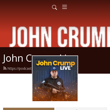
John Crump Live
https://podcast.crumpy.com/feed.xml