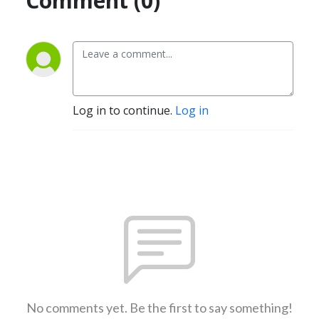
Comment (0)
Log in to continue.
Log in
No comments yet. Be the first to say something!