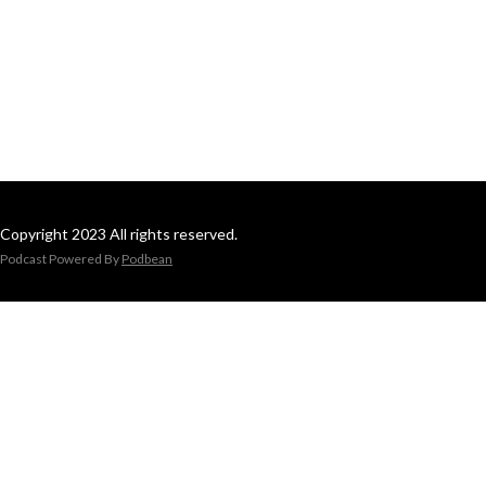
Copyright 2023 All rights reserved.
Podcast Powered By
Podbean