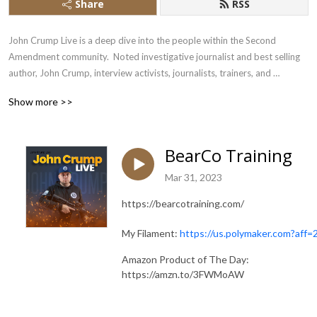
Share
RSS
John Crump Live is a deep dive into the people within the Second 
Amendment community.  Noted investigative journalist and best selling 
author, John Crump, interview activists, journalists, trainers, and 
influencers
Show more >>
BearCo Training
Mar 31, 2023
https://bearcotraining.com/
My Filament:
https://us.polymaker.com?aff=
Amazon Product of The Day:
https://amzn.to/3FWMoAW