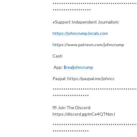
***************************************
******************
✊Support Independent Journalism:
https://johncrump.locals.com
h
ttps://www.patreon.com/johncrump
Cash
App:
$realjohncrump
Paypal: https://paypal.me/johncc
***************************************
*****************
🤲 Join The Discord:
https://discord.gg/mCe4QTNznJ
***************************************
*****************