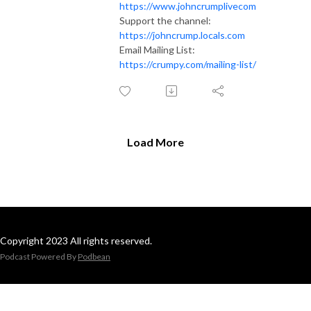
https://www.johncrumplivecom
Support the channel:
https://johncrump.locals.com
Email Mailing List:
https://crumpy.com/mailing-list/
Load More
Copyright 2023 All rights reserved.
Podcast Powered By
Podbean