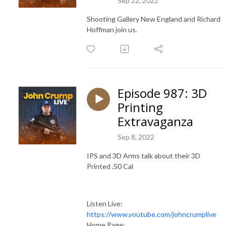
Sep 22, 2022
Shooting Gallery New England and Richard
Hoffman join us.
Episode 987: 3D
Printing
Extravaganza
Sep 8, 2022
IPS and 3D Arms talk about their 3D
Printed .50 Cal
Listen Live:
https://www.youtube.com/johncrumplive
Home Page: