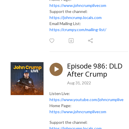
https://www.johncrumplivecom
Support the channel:
https://johncrump.locals.com
Email Mailing List:
https://crumpy.com/mailing-list/
Episode 986: DLD
After Crump
Aug 31, 2022
Listen Live:
https://www.youtube.com/johncrumplive
Home Page:
https://www.johncrumplivecom
Support the channel:
https://johncrump.locals.com