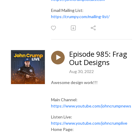
Email Mailing List:
https://crumpy.com/mailing-list/
Episode 985: Frag
Out Designs
Aug 30, 2022
Awesome design work!!!
Main Channel:
https://www.youtube.com/johncrumpnews
Listen Live:
https://www.youtube.com/johncrumplive
Home Page: