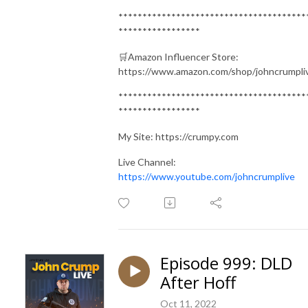
***************************************
*****************
🛒Amazon Influencer Store:
https://www.amazon.com/shop/johncrumpli
***************************************
*****************
My Site: https://crumpy.com
Live Channel:
https://www.youtube.com/johncrumplive
Episode 999: DLD
After Hoff
Oct 11, 2022