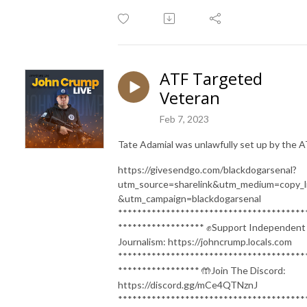
ATF Targeted
Veteran
Feb 7, 2023
Tate Adamial was unlawfully set up by the 
https://givesendgo.com/blackdogarsenal?
utm_source=sharelink&utm_medium=copy_l
&utm_campaign=blackdogarsenal
***************************************
****************** ✊Support Independent
Journalism: https://johncrump.locals.com
***************************************
***************** 🤲Join The Discord:
https://discord.gg/mCe4QTNznJ
***************************************