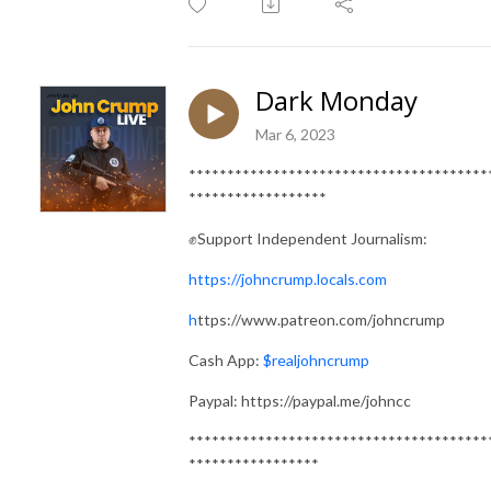
Dark Monday
Mar 6, 2023
***************************************
******************
✊Support Independent Journalism:
https://johncrump.locals.com
h
ttps://www.patreon.com/johncrump
Cash App:
$realjohncrump
Paypal: https://paypal.me/johncc
***************************************
*****************