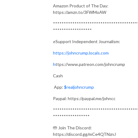
Amazon Product of The Day:
https://amzn.to/3FWMoAW
***************************************
******************
✊Support Independent Journalism:
https://johncrump.locals.com
h
ttps://www.patreon.com/johncrump
Cash
App:
$realjohncrump
Paypal: https://paypal.me/johncc
***************************************
*****************
🤲 Join The Discord:
https://discord.gg/mCe4QTNznJ