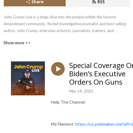
Share
RSS
John Crump Live is a deep dive into the people within the Second 
Amendment community.  Noted investigative journalist and best selling 
author, John Crump, interview activists, journalists, trainers, and 
influencers
Show more >>
Special Coverage O
Biden’s Executive
Orders On Guns
Mar 14, 2023
Help The Channel:
My Filament:
https://us.polymaker.com?aff=