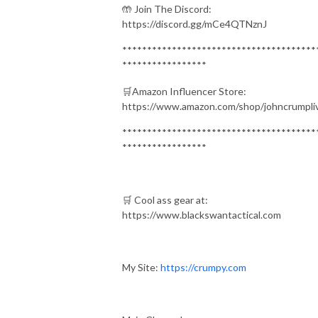
🤲 Join The Discord:
https://discord.gg/mCe4QTNznJ
***************************************
*****************
🛒Amazon Influencer Store:
https://www.amazon.com/shop/johncrumpli
***************************************
*****************
🛒 Cool ass gear at:
https://www.blackswantactical.com
My Site:
https://crumpy.com