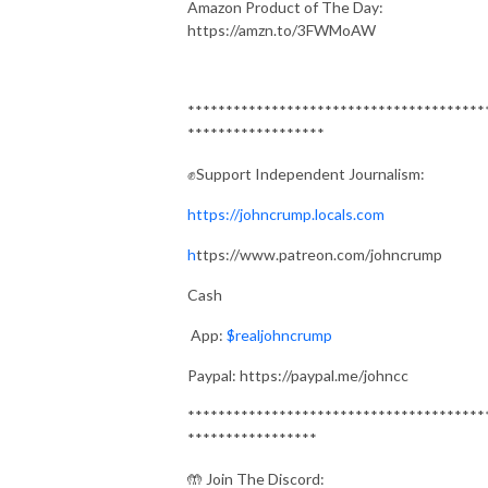
Amazon Product of The Day:
https://amzn.to/3FWMoAW
***************************************
******************
✊Support Independent Journalism:
https://johncrump.locals.com
h
ttps://www.patreon.com/johncrump
Cash
App:
$realjohncrump
Paypal: https://paypal.me/johncc
***************************************
*****************
🤲 Join The Discord: