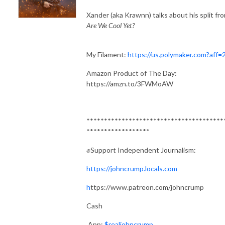
Xander (aka Krawnn) talks about his split fr
Are We Cool Yet?
My Filament:
https://us.polymaker.com?aff=
Amazon Product of The Day:
https://amzn.to/3FWMoAW
***************************************
******************
✊Support Independent Journalism:
https://johncrump.locals.com
h
ttps://www.patreon.com/johncrump
Cash
App:
$realjohncrump