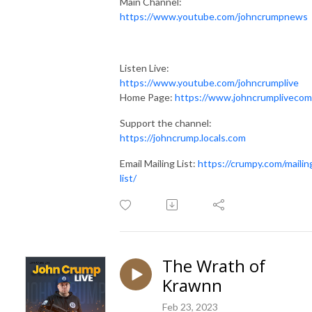
Main Channel:
https://www.youtube.com/johncrumpnews
Listen Live:
https://www.youtube.com/johncrumplive
Home Page:
https://www.johncrumplivecom
Support the channel:
https://johncrump.locals.com
Email Mailing List:
https://crumpy.com/mailin
list/
The Wrath of
Krawnn
Feb 23, 2023