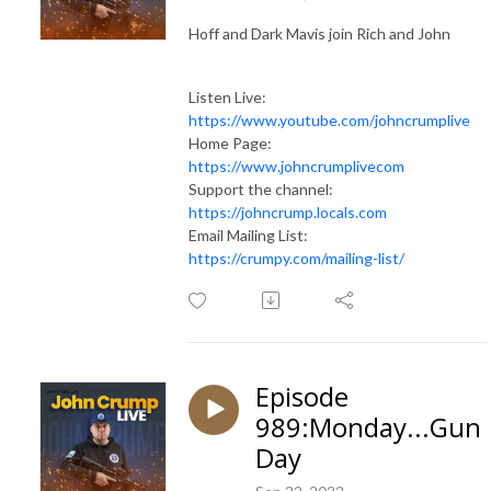
Hoff and Dark Mavis join Rich and John
Listen Live:
https://www.youtube.com/johncrumplive
Home Page:
https://www.johncrumplivecom
Support the channel:
https://johncrump.locals.com
Email Mailing List:
https://crumpy.com/mailing-list/
Episode
989:Monday...Gun
Day