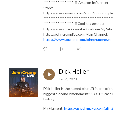
***************** 🛒 Amazon Influencer
Store:
https://www.amazon.com/shop/johncrumpli
***************************************
***************** 🛒Cool ass gear at:
https://www.blackswantactical.com My Site
https://johncrumplive.com Main Channel:
https://www.youtube.com/johncrumpnews
Dick Heller
Feb 6, 2023
Dick Heller is the named plaintiff in one of t
biggest Second Amendment SCOTUS case 
history.
My Filament:
https://us.polymaker.com?aff=