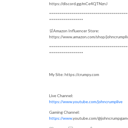
https://discord.gg/mCe4QTNznJ
***************************************
*****************
🛒Amazon Influencer Store:
https://www.amazon.com/shop/johncrumpli
***************************************
*****************
My Site: https://crumpy.com
Live Channel:
https://www.youtube.com/johncrumplive
Gaming Channel:
https://www
.youtube.com/@johncrumpgam