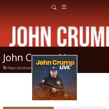
John Crump Live
https://podcast.crumpy.com/feed.xml