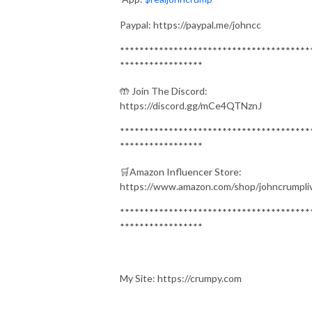
Paypal: https://paypal.me/johncc
***************************************
*****************
🤲 Join The Discord:
https://discord.gg/mCe4QTNznJ
***************************************
*****************
🛒Amazon Influencer Store:
https://www.amazon.com/shop/johncrumpli
***************************************
*****************
My Site: https://crumpy.com